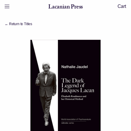
Skip to content
Lacanian Press
Cart
Menu
Lacanian Press
← Return to Titles