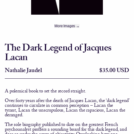
More Images →
The Dark Legend of Jacques
Lacan
Nathalie Jaudel
$35.00 USD
A polemical book to set the record straight.
Over forty years after the death of Jacques Lacan, the ‘dark legend’
continues to circulate in common perception –
Lacan the
tyrant
,
Lacan the unscrupulous
,
Lacan the rapacious
,
Lacan the
deranged
.
The sole biography published to date on the greatest French
psychoanalyst proffers a sounding board for this dark legend, and
does so under the cover of objectivity. Overlooking how one