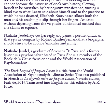
cannot become the historian of one’s own history, allowing
herself to be overtaken by her negative transference, turning a
blind eye to what Lacan said about himself and to the practice to
which he was devoted, Elisabeth Roudinesco allows both the
man and his teaching to slip through her fingers. And not
without departing from the very rules of historical method that
she claims to espouse.
Nathalie Jaudel lays out her reply and paints a portrait of Lacan
that sets its compass by Roland Barthes’ remark that a biographer
should strive to be at once ‘amicable and jaunty’.
Nathalie Jaudel
, a graduate of Sciences-Po Paris and a former
lawyer, is a psychoanalyst based in Paris. She is a member of the
École de la Cause freudienne and the World Association of
Psychoanalysis.
The Dark Legend of Jacques Lacan
is a title from the World
Association of Psychoanalysis
Libretto
Series. Text first published
in French as
La légende noire de Jacques Lacan
, Navarin éditeur,
Paris 6e, 2014. Translated into English for this edition by A.R.
Price.
Link
→
World Association of Psychoanalysis