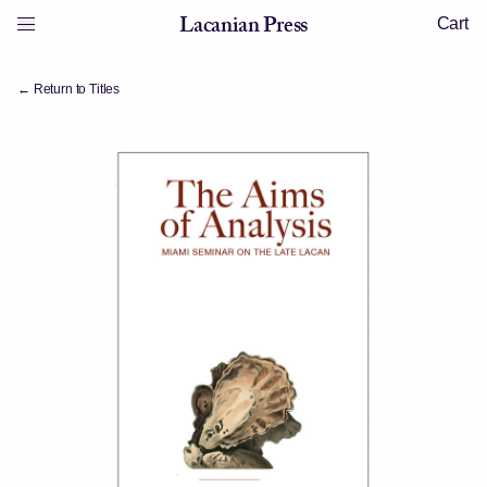
Skip to content
Lacanian Press
Cart
Menu
Lacanian Press
← Return to Titles