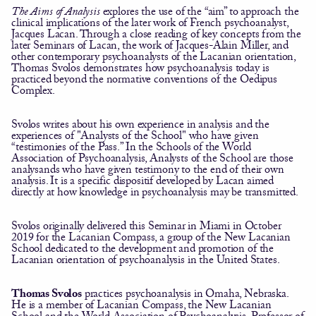
The Aims of Analysis
explores the use of the “aim” to approach the
clinical implications of the later work of French psychoanalyst,
Jacques Lacan. Through a close reading of key concepts from the
later Seminars of Lacan, the work of Jacques-Alain Miller, and
other contemporary psychoanalysts of the Lacanian orientation,
Thomas Svolos demonstrates how psychoanalysis today is
practiced beyond the normative conventions of the Oedipus
Complex.
Svolos writes about his own experience in analysis and the
experiences of "Analysts of the School" who have given
“testimonies of the Pass.” In the Schools of the World
Association of Psychoanalysis, Analysts of the School are those
analysands who have given testimony to the end of their own
analysis. It is a specific dispositif developed by Lacan aimed
directly at how knowledge in psychoanalysis may be transmitted.
Svolos originally delivered this Seminar in Miami in October
2019 for the Lacanian Compass, a group of the New Lacanian
School dedicated to the development and promotion of the
Lacanian orientation of psychoanalysis in the United States.
Thomas Svolos
practices psychoanalysis in Omaha, Nebraska.
He is a member of Lacanian Compass, the New Lacanian
School and the World Association of Psychoanalysis. Professor of