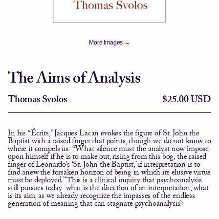
More Images →
The Aims of Analysis
Thomas Svolos
$25.00 USD
In his “Écrits,” Jacques Lacan evokes the figure of St. John the
Baptist with a raised finger that points, though we do not know to
where it compels us: “What silence must the analyst now impose
upon himself if he is to make out, rising from this bog, the raised
finger of Leonardo’s ‘St. John the Baptist,’ if interpretation is to
find anew the forsaken horizon of being in which its elusive virtue
must be deployed.” This is a clinical inquiry that psychoanalysis
still pursues today: what is the direction of an interpretation, what
is its aim, as we already recognize the impasses of the endless
generation of meaning that can stagnate psychoanalysis?