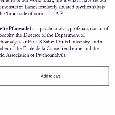
emonstrate: Lacan resolutely situated psychoanalysis
the “other side of norms.” —A.P.
élie Pfauwadel
is a psychoanalyst, professor, doctor of
losophy, the Director of the Department of
hoanalysis at Paris-8 Saint-Denis University, and a
ber of the École de la Cause freudienne and the
ld Association of Psychoanalysis.
Add to cart