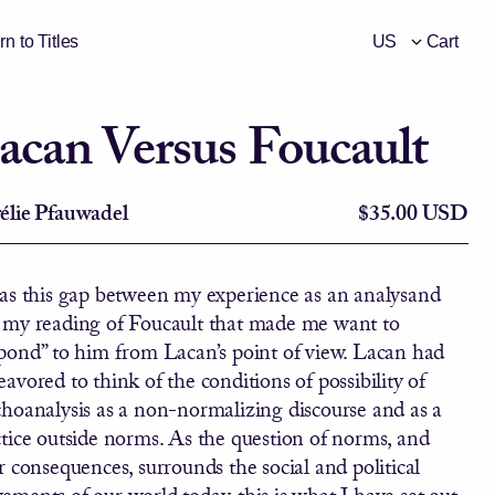
n to Titles
Cart
Currency Select
acan Versus Foucault
élie Pfauwadel
$35.00 USD
was this gap between my experience as an analysand
 my reading of Foucault that made me want to
spond” to him from Lacan’s point of view. Lacan had
avored to think of the conditions of possibility of
choanalysis as a non-normalizing discourse and as a
tice outside norms. As the question of norms, and
r consequences, surrounds the social and political
ments of our world today, this is what I have set out