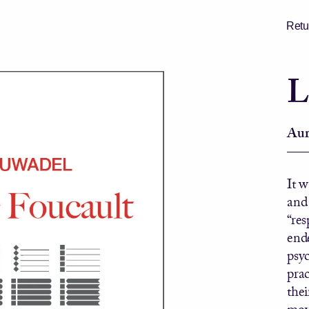
Retur
L
Aur
It 
and
“re
ende
psy
prac
thei
move