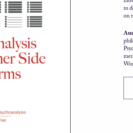
to d
on 
Aur
phi
Psyc
mem
Wor